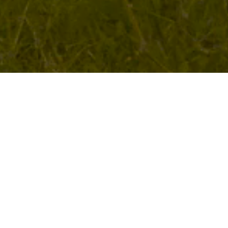
About the EastCape
Opera Company
Company Profile
EastCape Opera Company (ECOC) was founded in
1995 to serve the aspirations of opera singers in